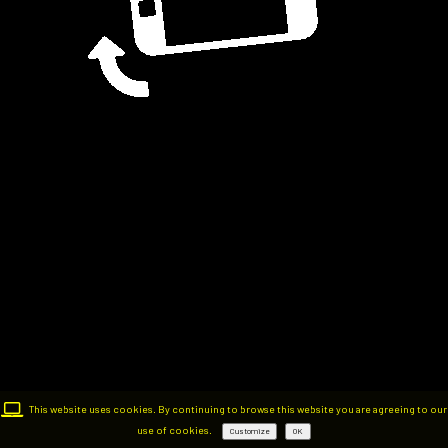
This website uses cookies. By continuing to browse this website you are agreeing to our
use of cookies.
Customize
OK