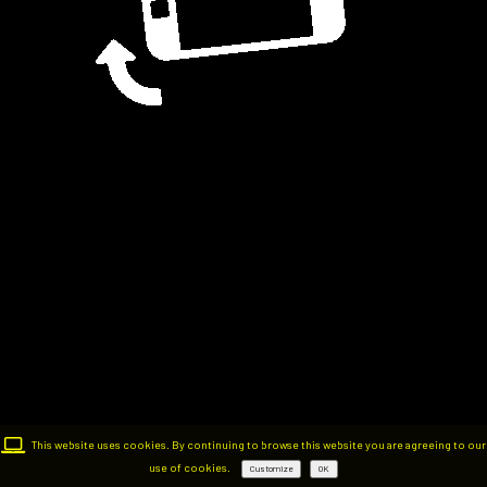
This website uses cookies. By continuing to browse this website you are agreeing to our
use of cookies.
Customize
OK