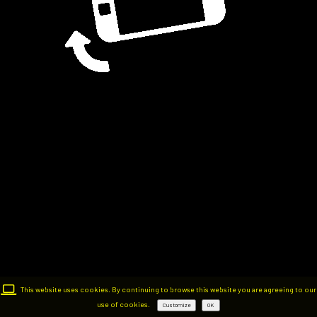
This website uses cookies. By continuing to browse this website you are agreeing to our
use of cookies.
Customize
OK