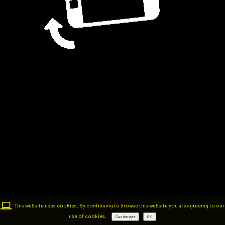
This website uses cookies. By continuing to browse this website you are agreeing to our
use of cookies.
Customize
OK